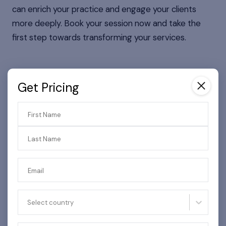
can enrich your practice and engage your clients
more deeply. Book your session now and take the
first step towards transforming your services.
Get Pricing
Get Pricing
First Name
First Name
Last Name
Last Name
Email
Email
Select country
Select country