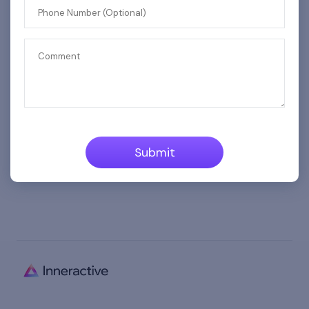
Phone Number (Optional)
Phone Number (Optional)
Comment
Comment
Submit
Submit