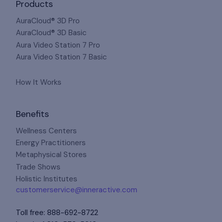
Products
AuraCloud® 3D Pro
AuraCloud® 3D Basic
Aura Video Station 7 Pro
Aura Video Station 7 Basic
How It Works
Benefits
Wellness Centers
Energy Practitioners
Metaphysical Stores
Trade Shows
Holistic Institutes
customerservice@inneractive.com
Toll free
:
888-692-8722