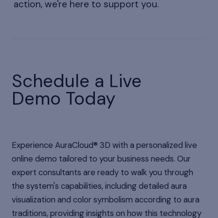
action, we're here to support you.
Schedule a Live
Demo Today
Experience AuraCloud® 3D with a personalized live
online demo tailored to your business needs. Our
expert consultants are ready to walk you through
the system's capabilities, including detailed aura
visualization and color symbolism according to aura
traditions, providing insights on how this technology