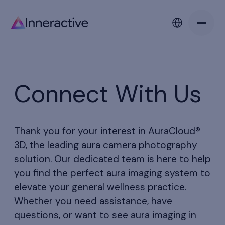
Connect With Us
Thank you for your interest in AuraCloud®
3D, the leading aura camera photography
solution. Our dedicated team is here to help
you find the perfect aura imaging system to
elevate your general wellness practice.
Whether you need assistance, have
questions, or want to see aura imaging in